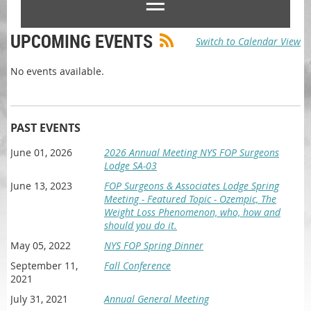
UPCOMING EVENTS
Switch to Calendar View
No events available.
PAST EVENTS
June 01, 2026
2026 Annual Meeting NYS FOP Surgeons
Lodge SA-03
June 13, 2023
FOP Surgeons & Associates Lodge Spring
Meeting - Featured Topic - Ozempic, The
Weight Loss Phenomenon, who, how and
should you do it.
May 05, 2022
NYS FOP Spring Dinner
September 11,
Fall Conference
2021
July 31, 2021
Annual General Meeting