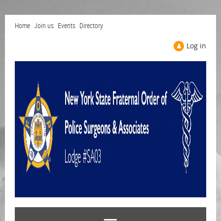
Home
Join us
Events
Directory
Log in