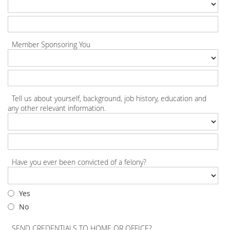
Member Sponsoring You
Tell us about yourself, background, job history, education and
any other relevant information.
Have you ever been convicted of a felony?
Yes
No
SEND CREDENTIALS TO HOME OR OFFICE?