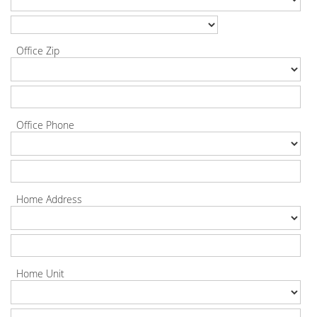
Office Zip
Office Phone
Home Address
Home Unit