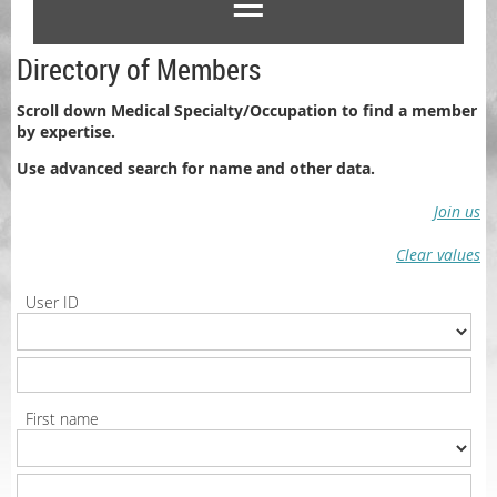
Directory of Members
Scroll down Medical Specialty/Occupation to find a member
by expertise.
Use advanced search for name and other data.
Join us
Clear values
User ID
First name