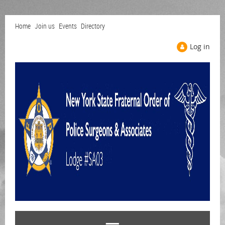
Home
Join us
Events
Directory
Log in