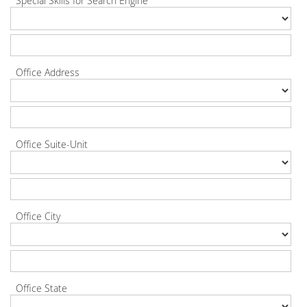
Special Skills for Search Engine
Office Address
Office Suite-Unit
Office City
Office State