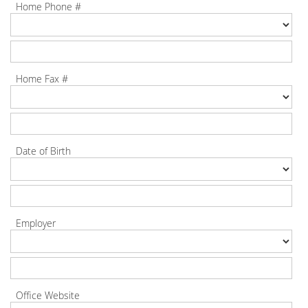
Home Phone #
Home Fax #
Date of Birth
Employer
Office Website