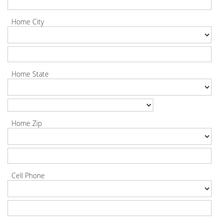
Home City
Home State
Home Zip
Cell Phone