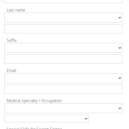
Last name
Suffix
Email
Medical Specialty / Occupation