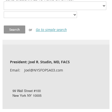
or
Go to simple search
President: Joel R. Studin, MD, FACS
Email: Joel@NYSFOPSA03.com
99 Wall Street #100
New York NY 10005